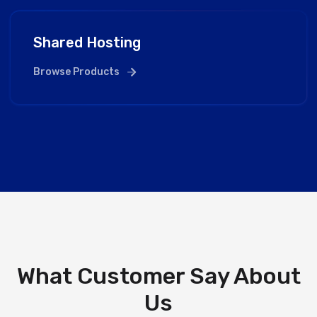
Shared Hosting
Browse Products
What Customer Say About
Us