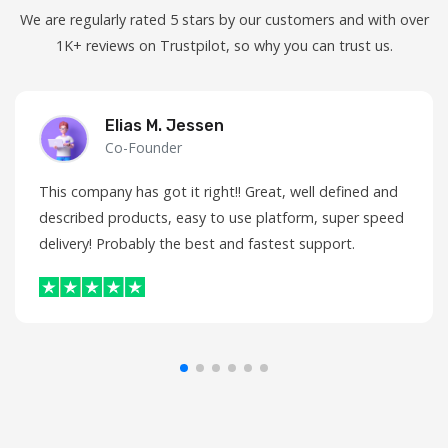
We are regularly rated 5 stars by our customers and with over
1K+ reviews on Trustpilot, so why you can trust us.
Elias M. Jessen
Co-Founder
This company has got it right!! Great, well defined and
described products, easy to use platform, super speed
delivery! Probably the best and fastest support.