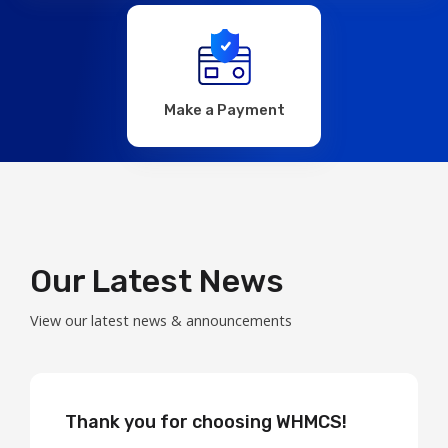
Make a Payment
Our Latest News
View our latest news & announcements
Thank you for choosing WHMCS!