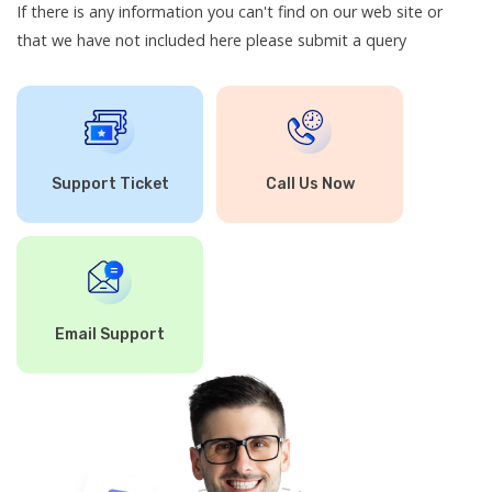
If there is any information you can't find on our web site or
that we have not included here please submit a query
Support Ticket
Call Us Now
Email Support