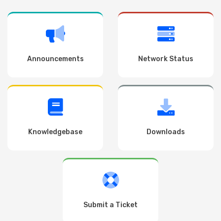
Announcements
Network Status
Knowledgebase
Downloads
Submit a Ticket