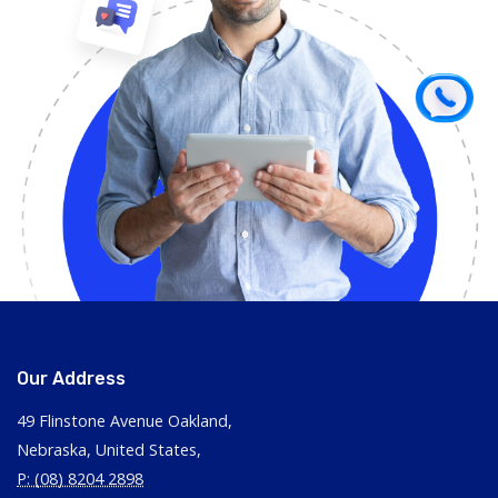
Our Address
49 Flinstone Avenue Oakland,
Nebraska, United States,
P: (08) 8204 2898