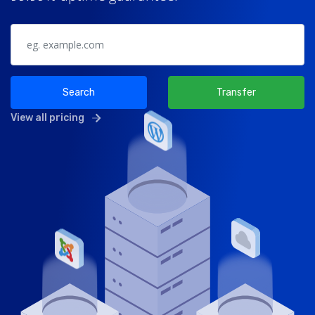
Search
Transfer
View all pricing