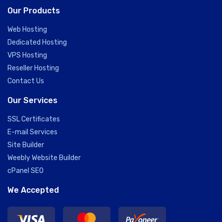
Our Products
Web Hosting
Dedicated Hosting
VPS Hosting
Reseller Hosting
Contact Us
Our Services
SSL Certificates
E-mail Services
Site Builder
Weebly Website Builder
cPanel SEO
We Accepted