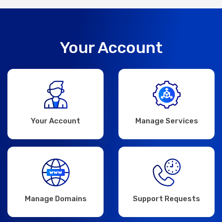
Your Account
Your Account
Manage Services
Manage Domains
Support Requests