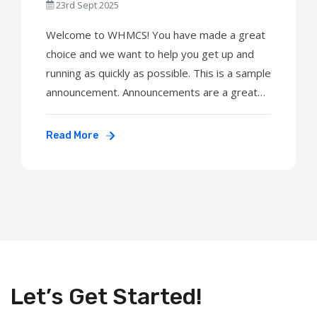
23rd Sept 2025
Welcome to WHMCS! You have made a great
choice and we want to help you get up and
running as quickly as possible. This is a sample
announcement. Announcements are a great
way to keep your customers informed about
news and special offers. You can edit or
Read More
delete this announcement by logging into the
admin area and navigating to Support > ...
Let’s Get Started!