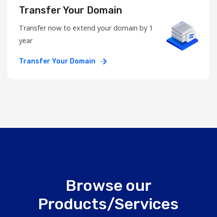
Transfer Your Domain
Transfer now to extend your domain by 1
year
Transfer Your Domain
Browse our
Products/Services