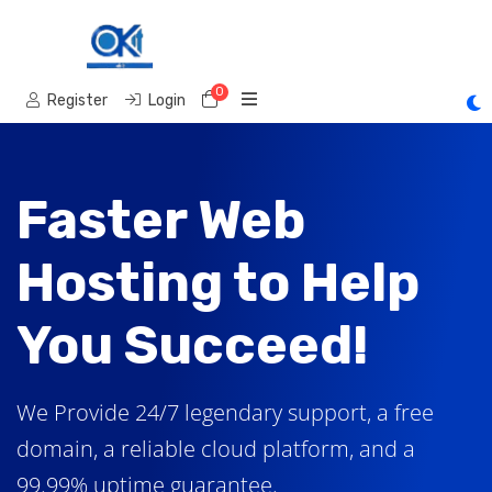
0
Shopping Cart
Register
Login
Faster Web
Hosting to Help
You Succeed!
We Provide 24/7 legendary support, a free
domain, a reliable cloud platform, and a
99.99% uptime guarantee.