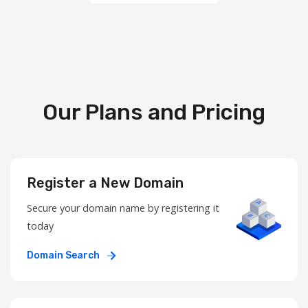
Our Plans and Pricing
Register a New Domain
Secure your domain name by registering it
today
Domain Search