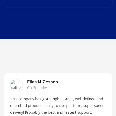
Elias M. Jessen
Co-Founder
This company has got it right!! Great, well defined and
described products, easy to use platform, super speed
delivery! Probably the best and fastest support.