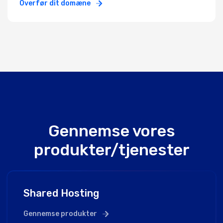
Overfør dit domæne
Gennemse vores
produkter/tjenester
Shared Hosting
Gennemse produkter