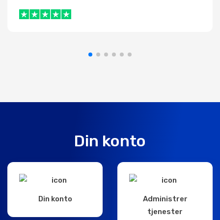
Din konto
Din konto
Administrer
tjenester