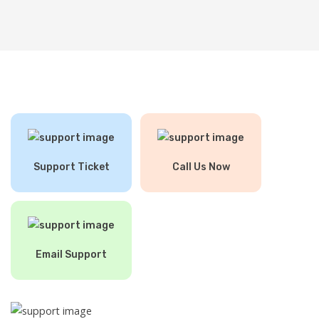
Support Ticket
Call Us Now
Email Support