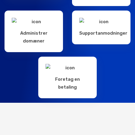
Administrer
Supportanmodninger
domæner
Foretag en
betaling