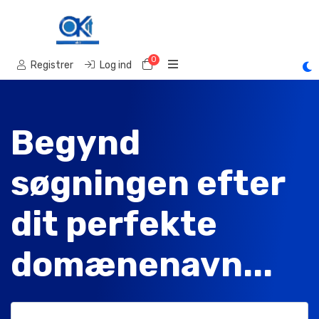
0
Bestillingskurv
Registrer
Log ind
Begynd
søgningen efter
dit perfekte
domænenavn...