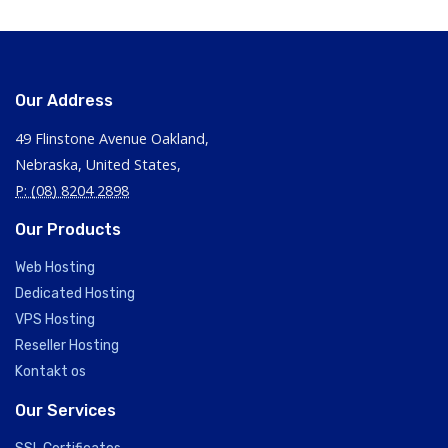
Our Address
49 Flinstone Avenue Oakland,
Nebraska, United States,
P: (08) 8204 2898
Our Products
Web Hosting
Dedicated Hosting
VPS Hosting
Reseller Hosting
Kontakt os
Our Services