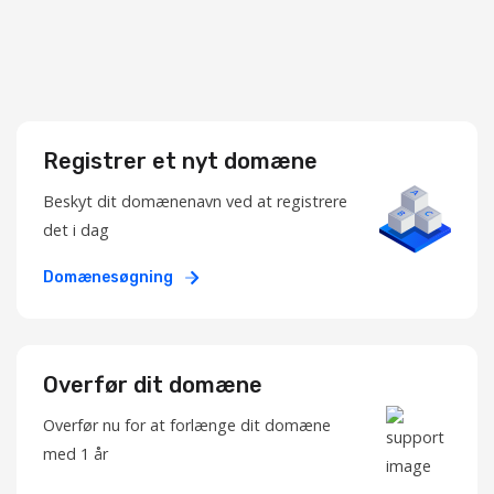
Registrer et nyt domæne
Beskyt dit domænenavn ved at registrere
det i dag
Domænesøgning
Overfør dit domæne
Overfør nu for at forlænge dit domæne
med 1 år