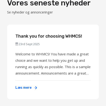
Vores seneste nyheder
Se nyheder og annonceringer
Thank you for choosing WHMCS!
23rd Sept 2025
Welcome to WHMCS! You have made a great
choice and we want to help you get up and
running as quickly as possible. This is a sample
announcement. Announcements are a great
way to keep your customers informed about
news and special offers. You can edit or
Læs mere
delete this announcement by logging into the
admin area and navigating to Support > ...