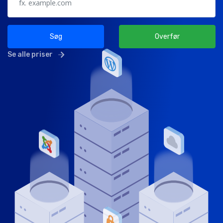
Søg
Overfør
Se alle priser