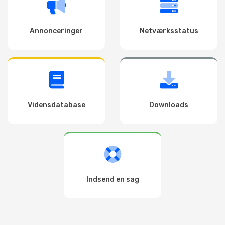
Annonceringer
Netværksstatus
Vidensdatabase
Downloads
Indsend en sag